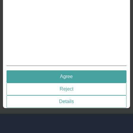
Crafting Your Coin
RESOURCES
History of Coinage
Embossing of Coins
Medal embossing
QUICK LINKS
Agree
Terms & Conditions
Reject
Privacy policies
Cookie Consent
Details