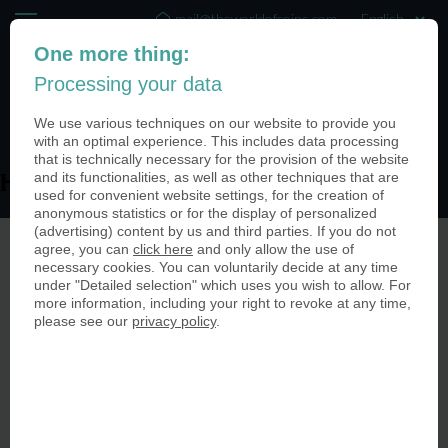
mail@theworldofcoins.com
One more thing:
+44 (20) 35140188
Processing your data
(0)
We use various techniques on our website to provide you
with an optimal experience. This includes data processing
that is technically necessary for the provision of the website
and its functionalities, as well as other techniques that are
Heuchemer_Verpackungsmünze2-950
used for convenient website settings, for the creation of
anonymous statistics or for the display of personalized
(advertising) content by us and third parties. If you do not
agree, you can
click here
and only allow the use of
necessary cookies. You can voluntarily decide at any time
under "Detailed selection" which uses you wish to allow. For
more information, including your right to revoke at any time,
please see our
privacy policy
.
© The World of Coins 2003 - 2026
All rights reserved.
Phone
+44 (20) 35140188