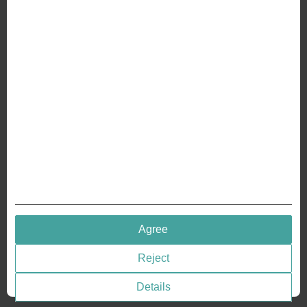
ABOUT US
Why we are different
Crafting Your Coin
RESOURCES
History of Coinage
Embossing of Coins
Medal embossing
QUICK LINKS
Agree
Terms & Conditions
Reject
Privacy policies
Cookie Consent
Details