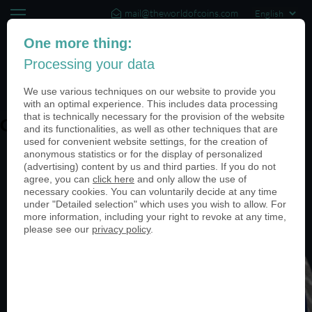
mail@theworldofcoins.com
+44 (20) 35140188
One more thing:
Processing your data
(0)
We use various techniques on our website to provide you
with an optimal experience. This includes data processing
that is technically necessary for the provision of the website
Guardian Angel
and its functionalities, as well as other techniques that are
used for convenient website settings, for the creation of
anonymous statistics or for the display of personalized
(advertising) content by us and third parties. If you do not
agree, you can
click here
and only allow the use of
necessary cookies. You can voluntarily decide at any time
under "Detailed selection" which uses you wish to allow. For
more information, including your right to revoke at any time,
please see our
privacy policy
.