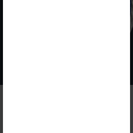
© The World of Coins 2003 - 2026
All rights reserved.