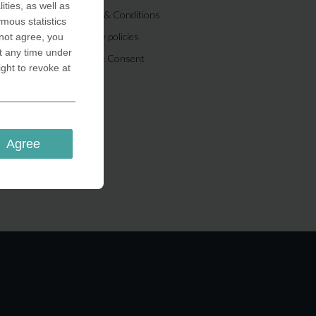
ities, as well as
Terms & Conditions
ymous statistics
Privacy policies
 not agree, you
t any time under
Cookie Consent
ight to revoke at
Agree