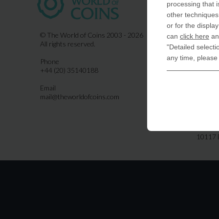
processing that i
COIN-U
other techniques 
870 N.
or for the displa
Indiala
© The World of Coins 2003 - 2026
can
click here
and
All rights reserved.
"Detailed selecti
United
any time, please
Phone
CoinsFo
+44 (20) 35140188
120 Hig
Finchl
Email
mail@theworldofcoins.com
Germa
derTal
Friedri
10117 