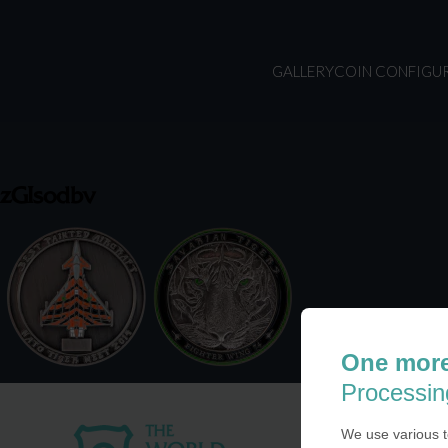
GALLERY
COIN CONFIGU
zGIsodbv
One more
Processin
We use various t
USA