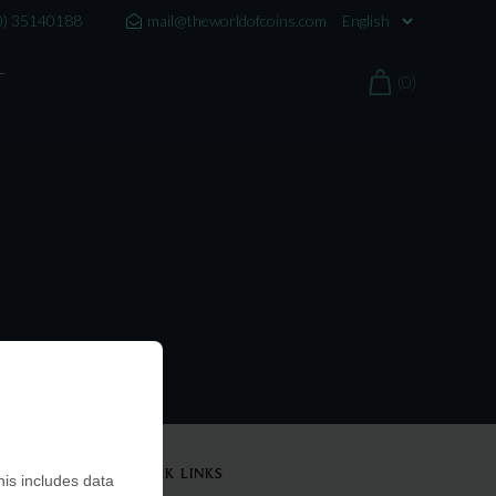
0) 35140188
mail@theworldofcoins.com
T
(0)
QUICK LINKS
is includes data