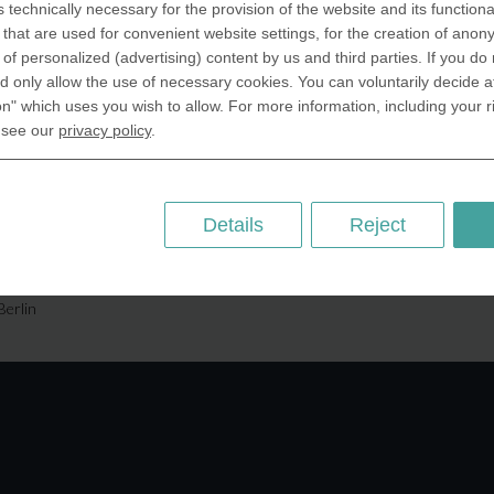
s technically necessary for the provision of the website and its functional
SA Inc.
Why we are different
that are used for convenient website settings, for the creation of anon
 Miramar Avenue
Crafting Your Coin
y of personalized (advertising) content by us and third parties. If you do
ntic, FL 32903 USA
 only allow the use of necessary cookies. You can voluntarily decide a
on" which uses you wish to allow. For more information, including your r
 Kingdom
RESOURCES
 see our
privacy policy
.
rAnything Ltd.
History of Coinage
h Road,East
Embossing of Coins
ey, London N2 9ED
Medal embossing
Details
Reject
ny
er GmbH
chstr. 114a
Berlin