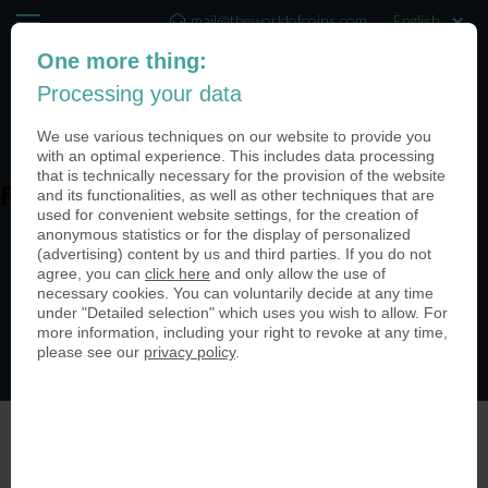
mail@theworldofcoins.com
One more thing:
+44 (20) 35140188
Processing your data
(0)
We use various techniques on our website to provide you
with an optimal experience. This includes data processing
that is technically necessary for the provision of the website
and its functionalities, as well as other techniques that are
Ftixj-RF
used for convenient website settings, for the creation of
anonymous statistics or for the display of personalized
(advertising) content by us and third parties. If you do not
agree, you can
click here
and only allow the use of
necessary cookies. You can voluntarily decide at any time
under "Detailed selection" which uses you wish to allow. For
more information, including your right to revoke at any time,
please see our
privacy policy
.