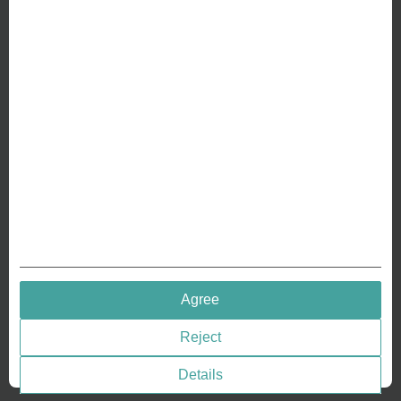
ABOUT US
Why we are different
Crafting Your Coin
RESOURCES
History of Coinage
Embossing of Coins
Medal embossing
QUICK LINKS
Agree
Terms & Conditions
Reject
Privacy policies
Cookie Consent
Details