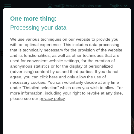
mail@theworldofcoins.com
+44 (20) 35140188
One more thing:
Processing your data
(0)
We use various techniques on our website to provide you
with an optimal experience. This includes data processing
that is technically necessary for the provision of the website
Baia Imperiale
and its functionalities, as well as other techniques that are
used for convenient website settings, for the creation of
anonymous statistics or for the display of personalized
(advertising) content by us and third parties. If you do not
agree, you can
click here
and only allow the use of
necessary cookies. You can voluntarily decide at any time
under "Detailed selection" which uses you wish to allow. For
more information, including your right to revoke at any time,
please see our
privacy policy
.