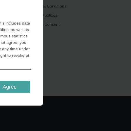
Terms & Conditions
Privacy policies
is includes data
Cookie Consent
ities, as well as
ymous statistics
 not agree, you
t any time under
ight to revoke at
Agree