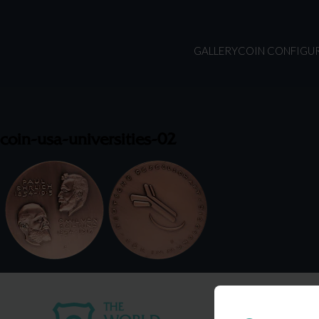
GALLERY
COIN CONFIGU
coin-usa-universities-02
USA