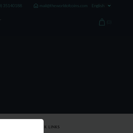
0) 35140188
mail@theworldofcoins.com
T
(0)
QUICK LINKS