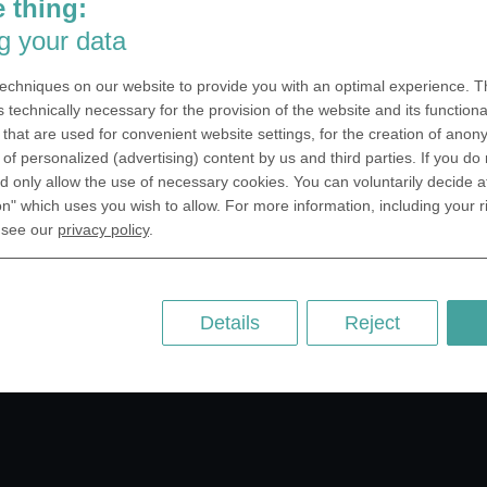
 thing:
SA Inc.
Why we are different
g your data
 Miramar Avenue
Crafting Your Coin
ntic, FL 32903 USA
echniques on our website to provide you with an optimal experience. Th
 Kingdom
RESOURCES
s technically necessary for the provision of the website and its functional
that are used for convenient website settings, for the creation of anon
rAnything Ltd.
History of Coinage
y of personalized (advertising) content by us and third parties. If you do
h Road,East
Embossing of Coins
 only allow the use of necessary cookies. You can voluntarily decide a
ey, London N2 9ED
on" which uses you wish to allow. For more information, including your r
Medal embossing
ny
 see our
privacy policy
.
er GmbH
chstr. 114a
Berlin
Details
Reject