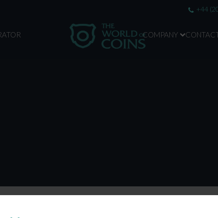
+44 (2
RATOR
COMPANY
CONTAC
ABOUT US