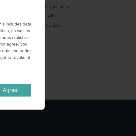
Terms & Conditions
Privacy policies
is includes data
Cookie Consent
ities, as well as
ymous statistics
 not agree, you
t any time under
ight to revoke at
Agree