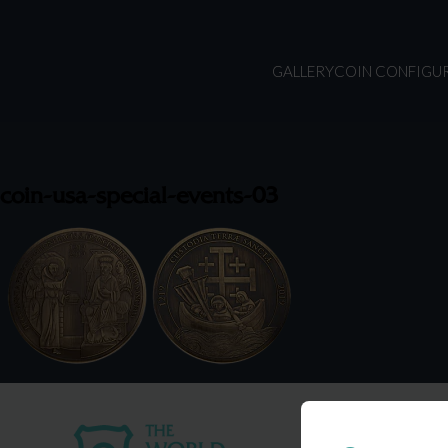
GALLERY
COIN CONFIGU
coin-usa-special-events-03
USA