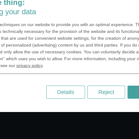
 thing:
SA Inc.
Why we are different
g your data
 Miramar Avenue
Crafting Your Coin
ntic, FL 32903 USA
echniques on our website to provide you with an optimal experience. Th
 Kingdom
RESOURCES
s technically necessary for the provision of the website and its functional
that are used for convenient website settings, for the creation of anon
rAnything Ltd.
History of Coinage
y of personalized (advertising) content by us and third parties. If you do
h Road,East
Embossing of Coins
 only allow the use of necessary cookies. You can voluntarily decide a
ey, London N2 9ED
on" which uses you wish to allow. For more information, including your r
Medal embossing
ny
 see our
privacy policy
.
er GmbH
chstr. 114a
Berlin
Details
Reject