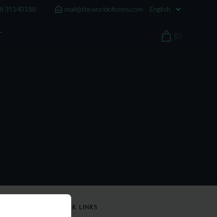
0) 35140188
mail@theworldofcoins.com
T
(0)
QUICK LINKS