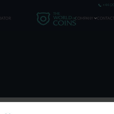
+44 (2
RATOR
COMPANY
CONTAC
ABOUT US