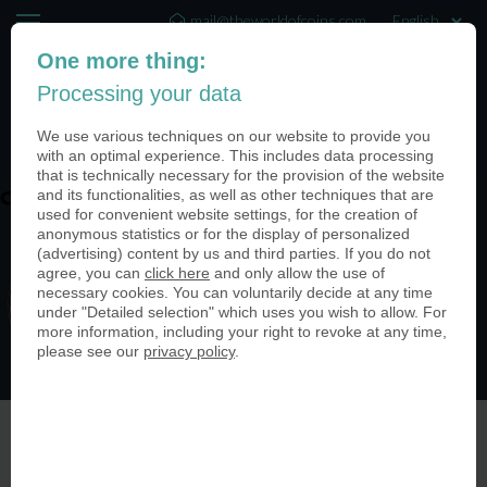
mail@theworldofcoins.com
One more thing:
+44 (20) 35140188
Processing your data
(0)
We use various techniques on our website to provide you
with an optimal experience. This includes data processing
that is technically necessary for the provision of the website
and its functionalities, as well as other techniques that are
coin-usa-retail-stores-03
used for convenient website settings, for the creation of
anonymous statistics or for the display of personalized
(advertising) content by us and third parties. If you do not
agree, you can
click here
and only allow the use of
necessary cookies. You can voluntarily decide at any time
under "Detailed selection" which uses you wish to allow. For
more information, including your right to revoke at any time,
please see our
privacy policy
.