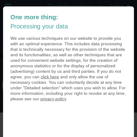
mail@theworldofcoins.com
One more thing:
+44 (20) 35140188
Processing your data
(0)
We use various techniques on our website to provide you
with an optimal experience. This includes data processing
that is technically necessary for the provision of the website
and its functionalities, as well as other techniques that are
coin-usa-retail-stores-01
used for convenient website settings, for the creation of
anonymous statistics or for the display of personalized
(advertising) content by us and third parties. If you do not
agree, you can
click here
and only allow the use of
necessary cookies. You can voluntarily decide at any time
under "Detailed selection" which uses you wish to allow. For
more information, including your right to revoke at any time,
please see our
privacy policy
.