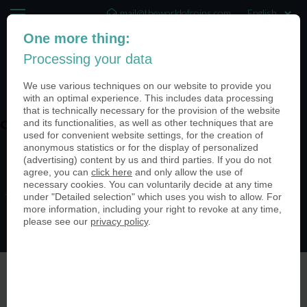
mail@theworldofcoins.com
One more thing:
+44 (20) 35140188
Processing your data
(0)
We use various techniques on our website to provide you
with an optimal experience. This includes data processing
that is technically necessary for the provision of the website
and its functionalities, as well as other techniques that are
coin-usa-medieval-festivals-02
used for convenient website settings, for the creation of
anonymous statistics or for the display of personalized
(advertising) content by us and third parties. If you do not
agree, you can
click here
and only allow the use of
necessary cookies. You can voluntarily decide at any time
under "Detailed selection" which uses you wish to allow. For
more information, including your right to revoke at any time,
please see our
privacy policy
.