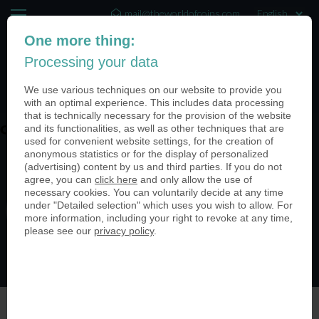
mail@theworldofcoins.com
One more thing:
+44 (20) 35140188
Processing your data
(0)
We use various techniques on our website to provide you
with an optimal experience. This includes data processing
that is technically necessary for the provision of the website
and its functionalities, as well as other techniques that are
coin-usa-coinimage-header06
used for convenient website settings, for the creation of
anonymous statistics or for the display of personalized
(advertising) content by us and third parties. If you do not
agree, you can
click here
and only allow the use of
necessary cookies. You can voluntarily decide at any time
under "Detailed selection" which uses you wish to allow. For
more information, including your right to revoke at any time,
please see our
privacy policy
.