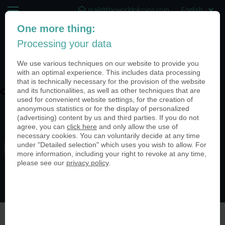
mail@theworldofcoins.com
One more thing:
+44 (20) 35140188
Processing your data
(0)
We use various techniques on our website to provide you
with an optimal experience. This includes data processing
that is technically necessary for the provision of the website
and its functionalities, as well as other techniques that are
coin-usa-coinimage-header01 (1)
used for convenient website settings, for the creation of
anonymous statistics or for the display of personalized
(advertising) content by us and third parties. If you do not
agree, you can
click here
and only allow the use of
necessary cookies. You can voluntarily decide at any time
under "Detailed selection" which uses you wish to allow. For
more information, including your right to revoke at any time,
please see our
privacy policy
.