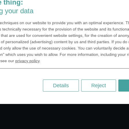
 thing:
SA Inc.
Why we are different
g your data
 Miramar Avenue
Crafting Your Coin
ntic, FL 32903 USA
echniques on our website to provide you with an optimal experience. Th
 Kingdom
RESOURCES
s technically necessary for the provision of the website and its functional
that are used for convenient website settings, for the creation of anon
rAnything Ltd.
History of Coinage
y of personalized (advertising) content by us and third parties. If you do
h Road,East
Embossing of Coins
 only allow the use of necessary cookies. You can voluntarily decide a
ey, London N2 9ED
on" which uses you wish to allow. For more information, including your r
Medal embossing
ny
 see our
privacy policy
.
er GmbH
chstr. 114a
Berlin
Details
Reject