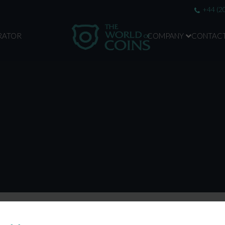
+44 (2
RATOR
COMPANY
CONTAC
ABOUT US