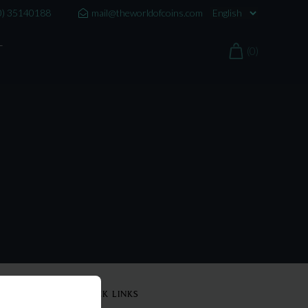
0) 35140188
mail@theworldofcoins.com
T
(0)
QUICK LINKS