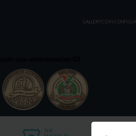
GALLERY
COIN CONFIGU
coin-usa-anniversaries-03
USA