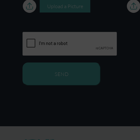
Upload a Picture