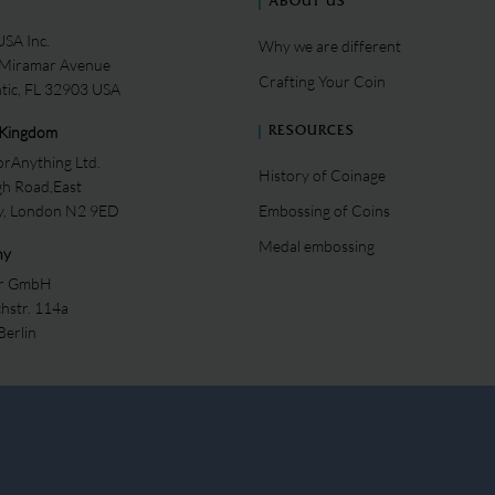
ABOUT US
SA Inc.
Why we are different
 Miramar Avenue
Crafting Your Coin
ntic, FL 32903 USA
 Kingdom
RESOURCES
rAnything Ltd.
History of Coinage
gh Road,East
ey, London N2 9ED
Embossing of Coins
Medal embossing
ny
er GmbH
chstr. 114a
Berlin