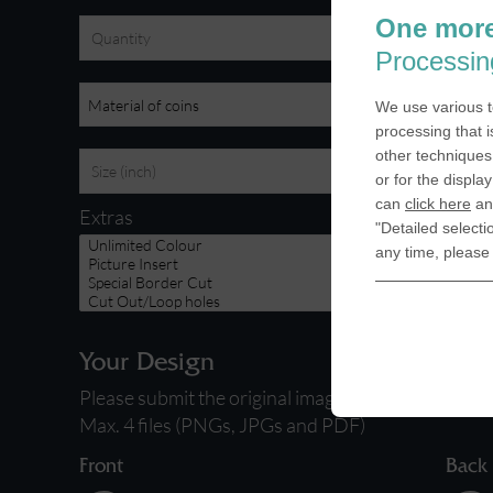
One more
Processin
We use various t
processing that i
other techniques 
or for the displa
can
click here
and
Extras
"Detailed selecti
any time, please
Your Design
Please submit the original images you want to use 
Max. 4 files (PNGs, JPGs and PDF)
Front
Back