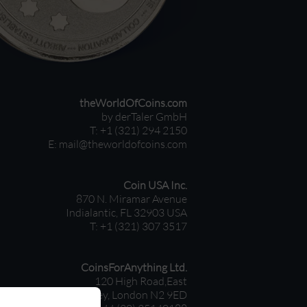
theWorldOfCoins.com
by derTaler GmbH
T: +1 (321) 294 2150
E:
mail@theworldofcoins.com
Coin USA Inc.
870 N. Miramar Avenue
Indialantic, FL 32903 USA
T: +1 (321) 307 3517
CoinsForAnything Ltd.
120 High Road,East
Finchley, London N2 9ED