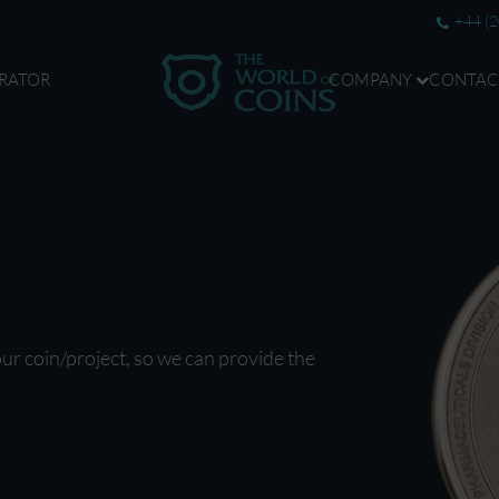
+44 (
RATOR
COMPANY
CONTAC
our coin/project, so we can provide the