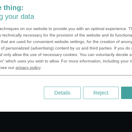
 thing:
g your data
echniques on our website to provide you with an optimal experience. Th
s technically necessary for the provision of the website and its functional
that are used for convenient website settings, for the creation of anon
y of personalized (advertising) content by us and third parties. If you do
 only allow the use of necessary cookies. You can voluntarily decide a
on" which uses you wish to allow. For more information, including your r
 see our
privacy policy
.
Details
Reject
for your design.