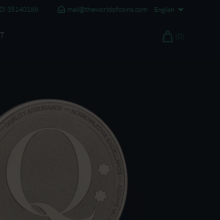
20) 35140188
mail@theworldofcoins.com
T
(0)