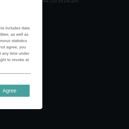
T: +44 (20) 35140188
is includes data
ities, as well as
ymous statistics
 not agree, you
t any time under
ight to revoke at
Agree