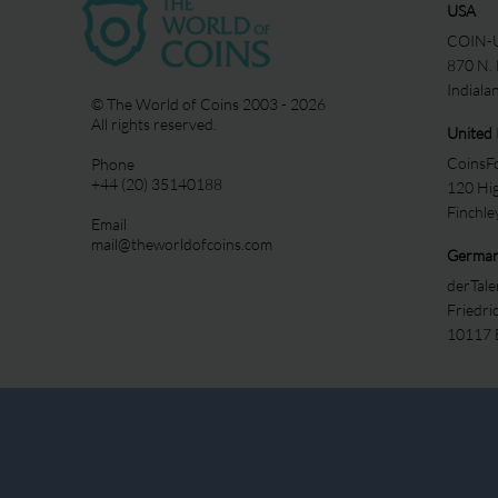
USA
COIN-U
870 N.
Indiala
© The World of Coins 2003 - 2026
All rights reserved.
United
CoinsFo
Phone
+44 (20) 35140188
120 Hi
Finchl
Email
mail@theworldofcoins.com
Germa
derTal
Friedri
10117 