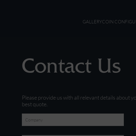
GALLERY
COIN CONFIGU
Contact Us
Please provide us with all relevant details about y
best quote.