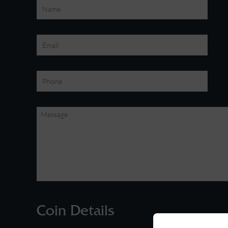
Coin Details