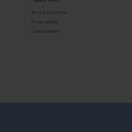
QUICK LINKS
Terms & Conditions
Privacy policies
Cookie Consent