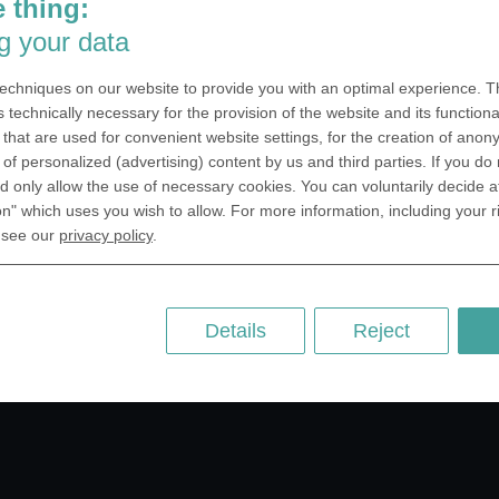
 thing:
History of Coinage
h Road,East
g your data
Embossing of Coins
ey, London N2 9ED
Medal embossing
ny
echniques on our website to provide you with an optimal experience. Th
s technically necessary for the provision of the website and its functional
er GmbH
that are used for convenient website settings, for the creation of anon
chstr. 114a
y of personalized (advertising) content by us and third parties. If you do
Berlin
 only allow the use of necessary cookies. You can voluntarily decide a
on" which uses you wish to allow. For more information, including your r
 see our
privacy policy
.
Details
Reject