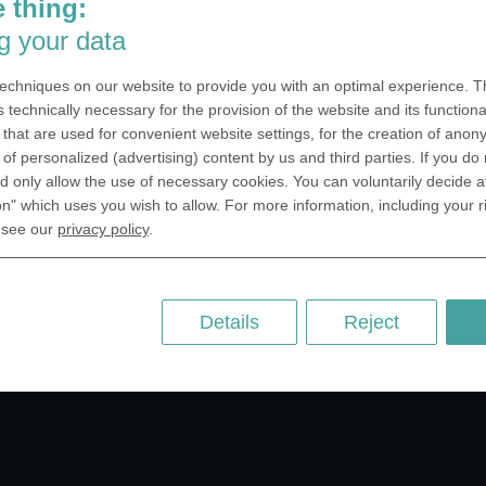
 thing:
 Kingdom
RESOURCES
g your data
rAnything Ltd.
History of Coinage
h Road,East
echniques on our website to provide you with an optimal experience. Th
Embossing of Coins
ey, London N2 9ED
s technically necessary for the provision of the website and its functional
Medal embossing
that are used for convenient website settings, for the creation of anon
ny
y of personalized (advertising) content by us and third parties. If you do
er GmbH
 only allow the use of necessary cookies. You can voluntarily decide a
chstr. 114a
on" which uses you wish to allow. For more information, including your r
Berlin
 see our
privacy policy
.
Details
Reject