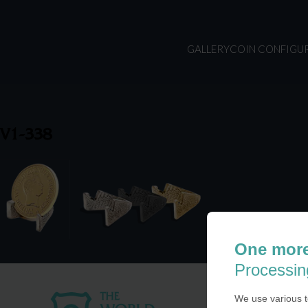
GALLERY
COIN CONFIGU
V1-338
One more
Processin
We use various t
USA