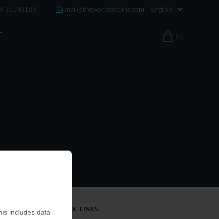
0) 35140188
mail@theworldofcoins.com
T
(0)
QUICK LINKS
is includes data