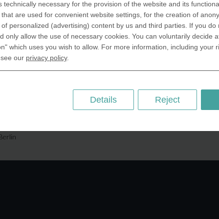
s technically necessary for the provision of the website and its functional
SA Inc.
Why we are different
that are used for convenient website settings, for the creation of anon
 Miramar Avenue
Crafting Your Coin
y of personalized (advertising) content by us and third parties. If you do
ntic, FL 32903 USA
 only allow the use of necessary cookies. You can voluntarily decide a
on" which uses you wish to allow. For more information, including your r
 Kingdom
RESOURCES
 see our
privacy policy
.
rAnything Ltd.
History of Coinage
h Road,East
Embossing of Coins
ey, London N2 9ED
Medal embossing
Details
Reject
ny
er GmbH
chstr. 114a
Berlin