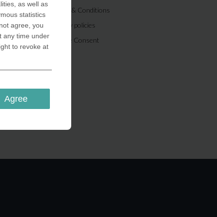
ities, as well as
Terms & Conditions
ymous statistics
Privacy policies
 not agree, you
t any time under
Cookie Consent
ight to revoke at
Agree