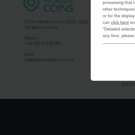
processing that i
COIN-U
other techniques 
870 N.
or for the displa
Indiala
© The World of Coins 2003 - 2026
can
click here
and
All rights reserved.
"Detailed selecti
United
any time, please
Phone
CoinsFo
+44 (20) 35140188
120 Hig
Finchl
Email
mail@theworldofcoins.com
Germa
derTal
Friedri
10117 