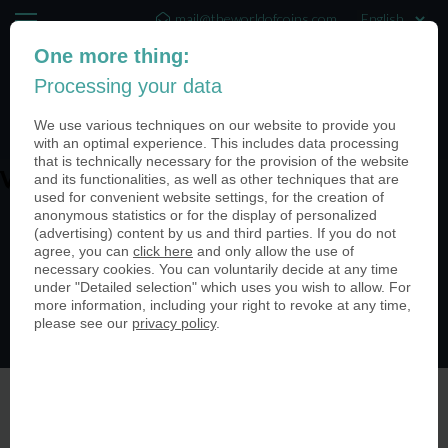
mail@theworldofcoins.com
One more thing:
+44 (20) 35140188
Processing your data
(0)
We use various techniques on our website to provide you
with an optimal experience. This includes data processing
that is technically necessary for the provision of the website
and its functionalities, as well as other techniques that are
V00009-950
used for convenient website settings, for the creation of
anonymous statistics or for the display of personalized
(advertising) content by us and third parties. If you do not
agree, you can
click here
and only allow the use of
necessary cookies. You can voluntarily decide at any time
under "Detailed selection" which uses you wish to allow. For
more information, including your right to revoke at any time,
please see our
privacy policy
.