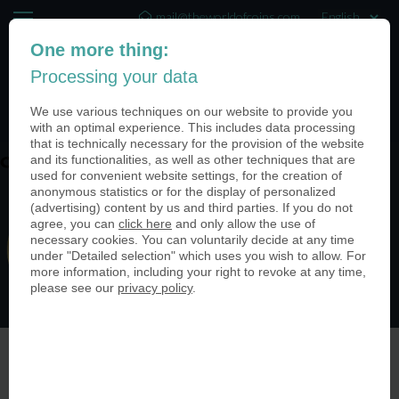
mail@theworldofcoins.com
One more thing:
+44 (20) 35140188
Processing your data
(0)
We use various techniques on our website to provide you
with an optimal experience. This includes data processing
that is technically necessary for the provision of the website
and its functionalities, as well as other techniques that are
coin-usa-universities-04
used for convenient website settings, for the creation of
anonymous statistics or for the display of personalized
(advertising) content by us and third parties. If you do not
agree, you can
click here
and only allow the use of
necessary cookies. You can voluntarily decide at any time
under "Detailed selection" which uses you wish to allow. For
more information, including your right to revoke at any time,
please see our
privacy policy
.