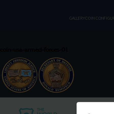
GALLERY
COIN CONFIGU
coin-usa-armed-forces-01
USA