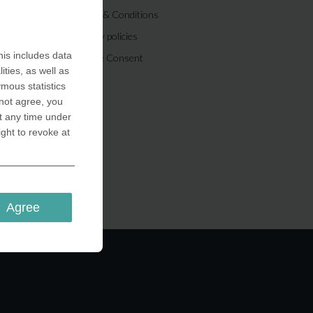
Terms & Conditions
Privacy policies
is includes data
Cookie Consent
ities, as well as
ymous statistics
 not agree, you
t any time under
ight to revoke at
Agree