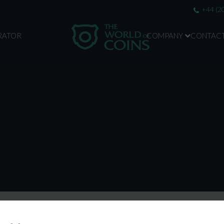
+44 (2
RATOR
COMPANY
CONTAC
ABOUT US