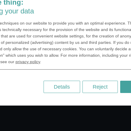
 thing:
SA Inc.
Why we are different
g your data
 Miramar Avenue
Crafting Your Coin
ntic, FL 32903 USA
echniques on our website to provide you with an optimal experience. Th
 Kingdom
RESOURCES
s technically necessary for the provision of the website and its functional
that are used for convenient website settings, for the creation of anon
rAnything Ltd.
History of Coinage
y of personalized (advertising) content by us and third parties. If you do
h Road,East
Embossing of Coins
 only allow the use of necessary cookies. You can voluntarily decide a
ey, London N2 9ED
on" which uses you wish to allow. For more information, including your r
Medal embossing
ny
 see our
privacy policy
.
er GmbH
chstr. 114a
Berlin
Details
Reject