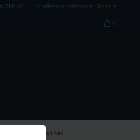
0) 35140188
mail@theworldofcoins.com
T
(0)
QUICK LINKS