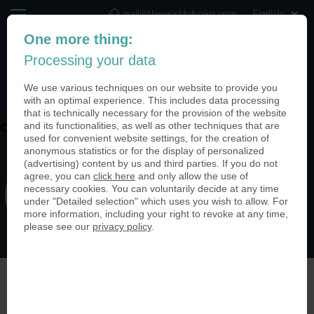
mail@theworldofcoins.com
One more thing:
+44 (20) 35140188
Processing your data
(0)
We use various techniques on our website to provide you
with an optimal experience. This includes data processing
that is technically necessary for the provision of the website
and its functionalities, as well as other techniques that are
coin-usa-anniversaries-03
used for convenient website settings, for the creation of
anonymous statistics or for the display of personalized
(advertising) content by us and third parties. If you do not
agree, you can
click here
and only allow the use of
necessary cookies. You can voluntarily decide at any time
under "Detailed selection" which uses you wish to allow. For
more information, including your right to revoke at any time,
please see our
privacy policy
.