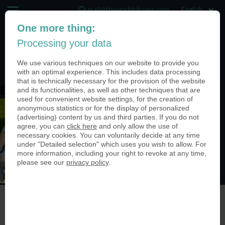
mail@theworldofcoins.com
One more thing:
+44 (20) 35140188
Processing your data
(0)
We use various techniques on our website to provide you
with an optimal experience. This includes data processing
that is technically necessary for the provision of the website
and its functionalities, as well as other techniques that are
Bild3 (6)
used for convenient website settings, for the creation of
anonymous statistics or for the display of personalized
(advertising) content by us and third parties. If you do not
agree, you can
click here
and only allow the use of
necessary cookies. You can voluntarily decide at any time
under "Detailed selection" which uses you wish to allow. For
more information, including your right to revoke at any time,
please see our
privacy policy
.