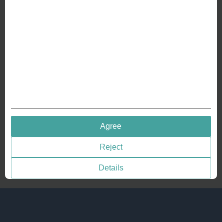
Crafting Your Coin
RESOURCES
History of Coinage
Embossing of Coins
Medal embossing
QUICK LINKS
Agree
Terms & Conditions
Reject
Privacy policies
Cookie Consent
Details