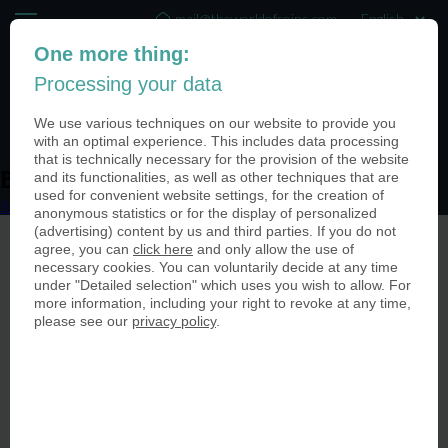
mail@theworldofcoins.com
One more thing:
+44 (20) 35140188
Processing your data
(0)
We use various techniques on our website to provide you
with an optimal experience. This includes data processing
that is technically necessary for the provision of the website
and its functionalities, as well as other techniques that are
Bild-1
used for convenient website settings, for the creation of
Bild-1
anonymous statistics or for the display of personalized
(advertising) content by us and third parties. If you do not
agree, you can
click here
and only allow the use of
necessary cookies. You can voluntarily decide at any time
under "Detailed selection" which uses you wish to allow. For
more information, including your right to revoke at any time,
please see our
privacy policy
.
© The World of Coins 2003 - 2026
All rights reserved.
Phone
+44 (20) 35140188