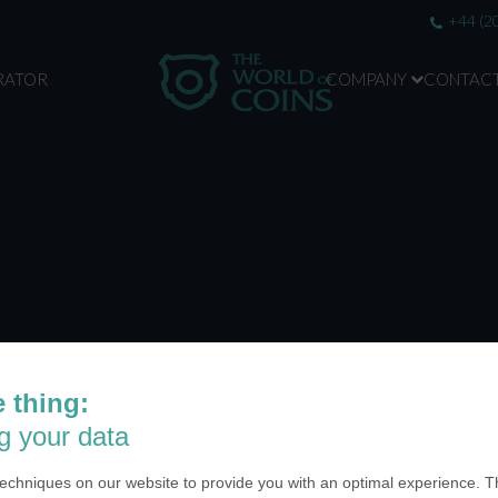
+44 (2
RATOR
COMPANY
CONTAC
 thing:
g your data
echniques on our website to provide you with an optimal experience. Th