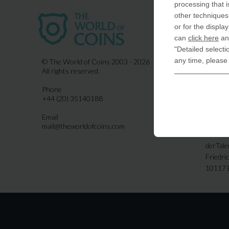
processing that i
other techniques 
USA
or for the displa
COIN-U
can
click here
and
870 N.
"Detailed selecti
Indiala
any time, please
© The World of Coins 2003 - 2026
All rights reserved.
United
Phone
CoinsFo
+44 (20) 35140188
120 Hig
Finchl
Email
mail@theworldofcoins.com
Germa
derTal
Friedri
10117 