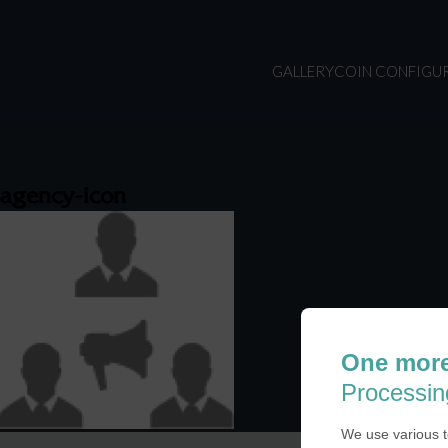
GALLERY
COIN CONFIGU
agency-icon
One more
Processin
We use various t