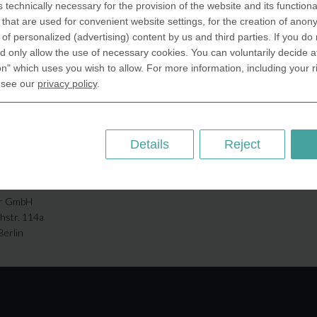
s technically necessary for the provision of the website and its functional
that are used for convenient website settings, for the creation of anon
ABOUT US
y of personalized (advertising) content by us and third parties. If you do
SA Inc.
Why we are different
 only allow the use of necessary cookies. You can voluntarily decide a
 Miramar Avenue
on" which uses you wish to allow. For more information, including your r
Crafting Your Coin
ntic, FL 32903 USA
 see our
privacy policy
.
 Kingdom
RESOURCES
rAnything Ltd.
History of Coinage
h Road,East
Details
Reject
Embossing of Coins
ey, London N2 9ED
Medal embossing
ny
er GmbH
chstr. 114a
Berlin