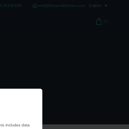
0) 35140188
mail@theworldofcoins.com
T
(0)
is includes data