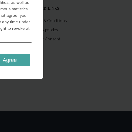
ities, as well as
ymous statistics
QUICK LINKS
 not agree, you
Terms & Conditions
t any time under
ight to revoke at
Privacy policies
Cookie Consent
Agree