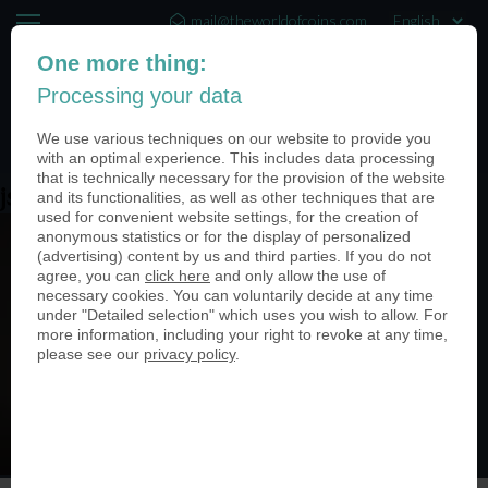
mail@theworldofcoins.com
One more thing:
+44 (20) 35140188
Processing your data
(0)
We use various techniques on our website to provide you
with an optimal experience. This includes data processing
that is technically necessary for the provision of the website
jschmitt201921
and its functionalities, as well as other techniques that are
used for convenient website settings, for the creation of
anonymous statistics or for the display of personalized
(advertising) content by us and third parties. If you do not
agree, you can
click here
and only allow the use of
necessary cookies. You can voluntarily decide at any time
under "Detailed selection" which uses you wish to allow. For
more information, including your right to revoke at any time,
please see our
privacy policy
.