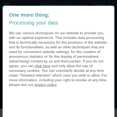
mail@theworldofcoins.com
One more thing:
+44 (20) 35140188
Processing your data
(0)
We use various techniques on our website to provide you
with an optimal experience. This includes data processing
that is technically necessary for the provision of the website
james_image
and its functionalities, as well as other techniques that are
used for convenient website settings, for the creation of
anonymous statistics or for the display of personalized
(advertising) content by us and third parties. If you do not
agree, you can
click here
and only allow the use of
necessary cookies. You can voluntarily decide at any time
under "Detailed selection" which uses you wish to allow. For
more information, including your right to revoke at any time,
please see our
privacy policy
.