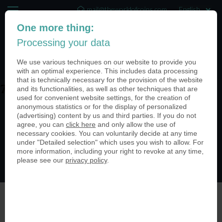
mail@theworldofcoins.com
One more thing:
+44 (20) 35140188
Processing your data
(0)
We use various techniques on our website to provide you
with an optimal experience. This includes data processing
that is technically necessary for the provision of the website
and its functionalities, as well as other techniques that are
7Uj-A0ZQ
used for convenient website settings, for the creation of
anonymous statistics or for the display of personalized
(advertising) content by us and third parties. If you do not
agree, you can
click here
and only allow the use of
necessary cookies. You can voluntarily decide at any time
under "Detailed selection" which uses you wish to allow. For
more information, including your right to revoke at any time,
please see our
privacy policy
.